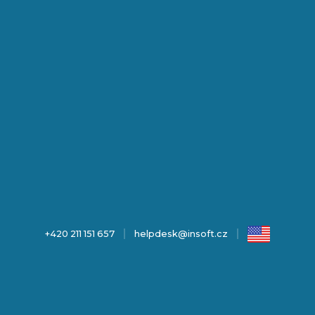
+420 211 151 657
helpdesk@insoft.cz