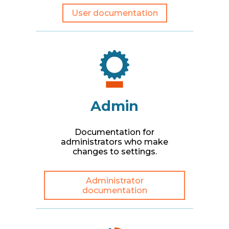
User documentation
Admin
Documentation for
administrators who make
changes to settings.
Administrator
documentation