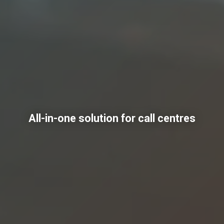
All-in-one solution for call centres