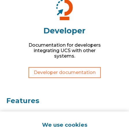
Developer
Documentation for developers
integrating UCS with other
systems.
Developer documentation
Features
We use cookies