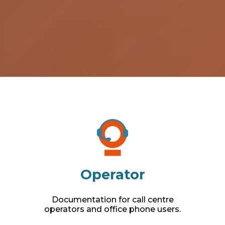
Operator
Documentation for call centre
operators and office phone users.